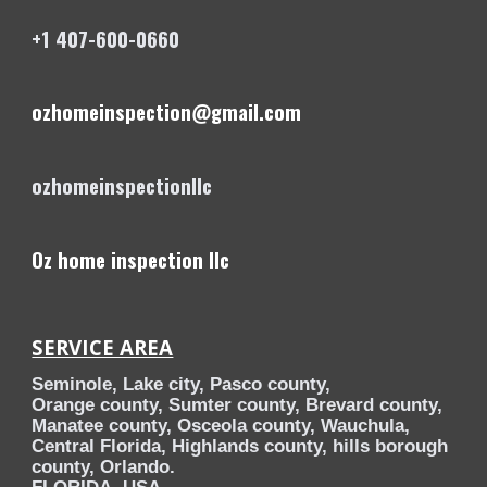
+1 407-600-0660
ozhomeinspection@gmail.com
ozhomeinspectionllc
Oz home inspection llc
SERVICE AREA
Seminole, Lake city, Pasco county,
Orange county, Sumter county, Brevard county,
Manatee county, Osceola county, Wauchula,
Central Florida, Highlands county, hills borough
county, Orlando.
FLORIDA, USA.