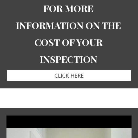
FOR MORE
INFORMATION ON THE
COST OF YOUR
INSPECTION
CLICK HERE