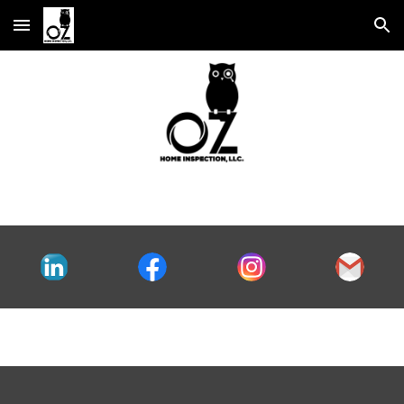
Skip to main content
Skip to navigation