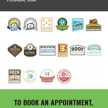
TO BOOK AN APPOINTMENT,